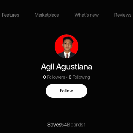
Features
Marketplace
What's new
Reviews
Agil Agustiana
0
Followers
0
Following
Follow
Saves
Boards
54
1