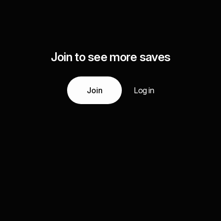
Join to see more saves
Join
Log in