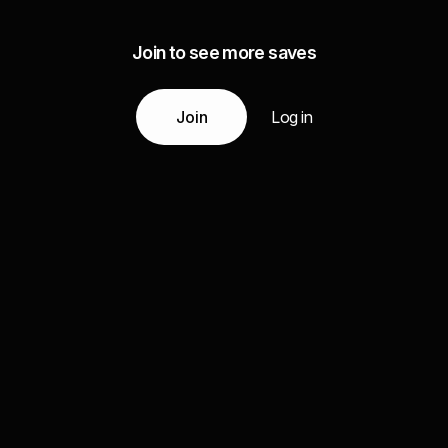
Join to see more saves
Join
Log in