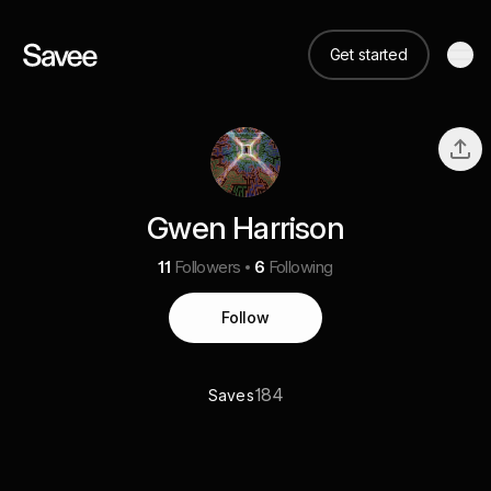
Get started
Gwen Harrison
11
Followers
6
Following
Follow
184
Saves