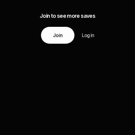
Join to see more saves
Join
Log in