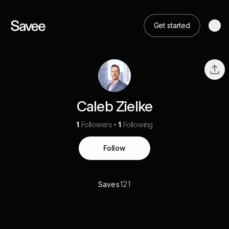
Get started
Caleb Zielke
1
Followers
1
Following
Follow
121
Saves