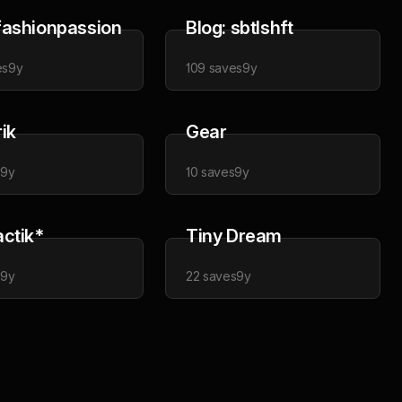
fashionpassion
Blog: sbtlshft
es
9y
109
saves
9y
ik
Gear
s
9y
10
saves
9y
actik*
Tiny Dream
s
9y
22
saves
9y