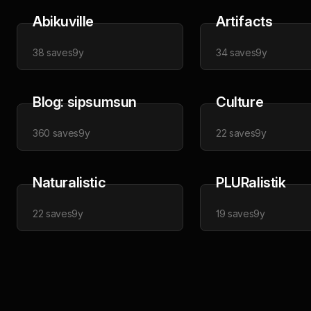
Abikuville
Artifacts
38
saves
9y
34
saves
9y
Blog: sipsumsun
Culture
360
saves
9y
22
saves
9y
Naturalistic
PLURalistik
22
saves
9y
19
saves
9y