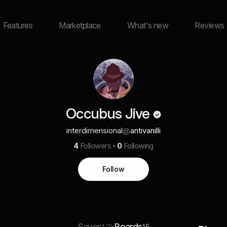
Features
Marketplace
What's new
Reviews
Occubus Jive
interdimensional
@
antivanilli
4
Followers
0
Following
Follow
Saves
Boards