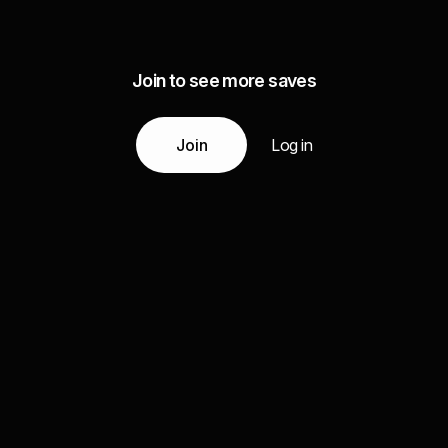
Join to see more saves
Join
Log in