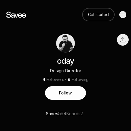
Get started
oday
Design Director
4
Followers
9
Following
Follow
564
2
Saves
Boards