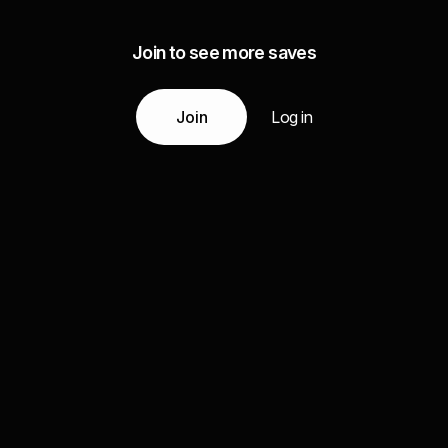
Join to see more saves
Join
Log in