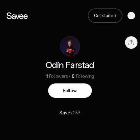
Get started
Odin Farstad
1
Followers
0
Following
Follow
133
Saves