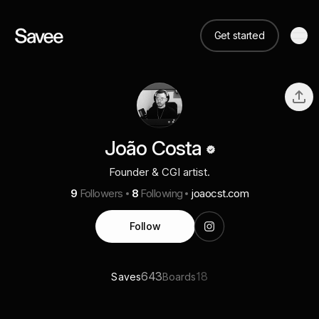
Get started
João Costa
Founder & CGI artist.
9
Followers
8
Following
joaocst.com
Follow
643
18
Saves
Boards