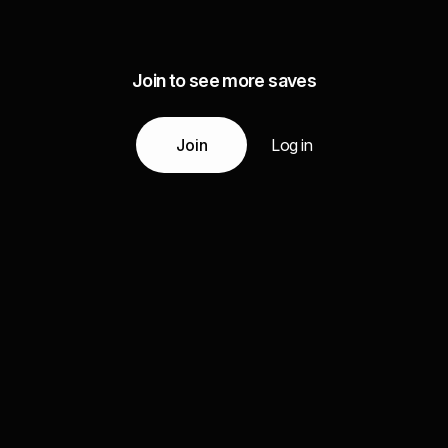
Join to see more saves
Join
Log in