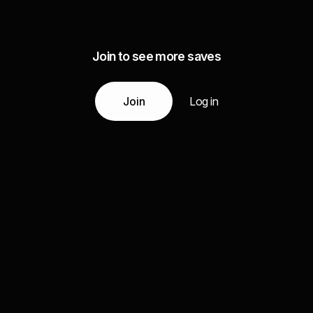
Join to see more saves
Join
Log in