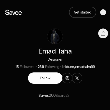
Get started
Emad Taha
Designer
15
Followers
239
Following
linktr.ee/emadtaha99
Follow
200
2
Saves
Boards