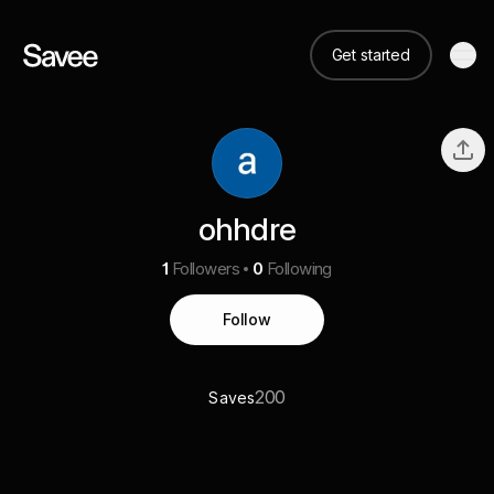
Get started
ohhdre
1
Followers
0
Following
Follow
200
Saves