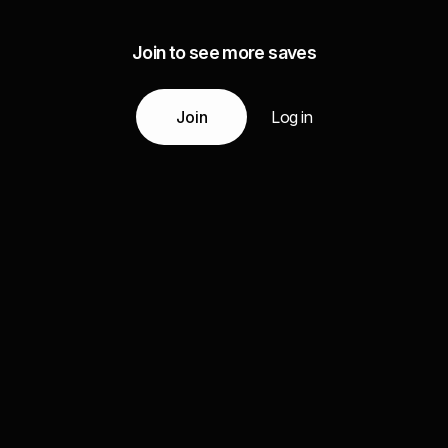
Join to see more saves
Join
Log in