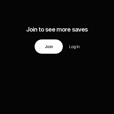
Join to see more saves
Join
Log in