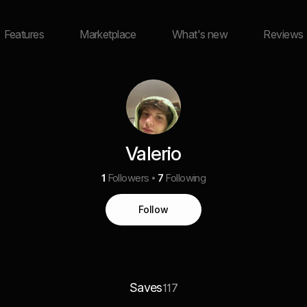
Features
Marketplace
What's new
Reviews
Valerio
1
Followers
7
Following
Follow
Saves
117