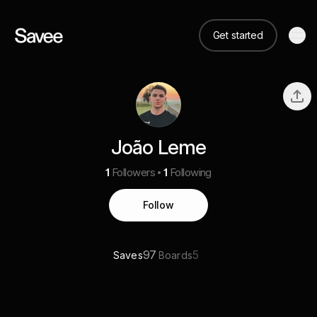
Get started
João Leme
1
Followers
1
Following
Follow
97
5
Saves
Boards