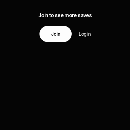
Join to see more saves
Join
Log in