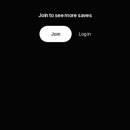
Join to see more saves
Join
Log in