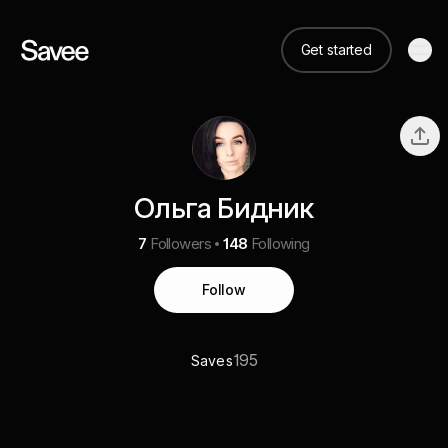
Get started
Ольга Бидник
7
Followers
148
Following
Follow
195
Saves