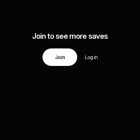
Join to see more saves
Join
Log in