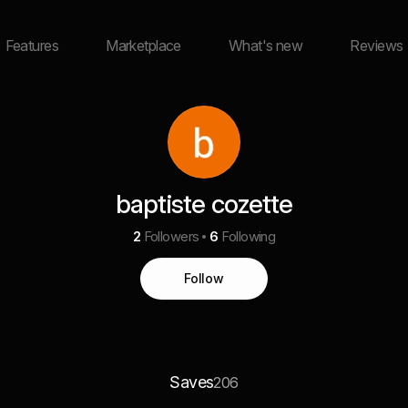
Features
Marketplace
What's new
Reviews
baptiste cozette
2
Followers
6
Following
Follow
Saves
206