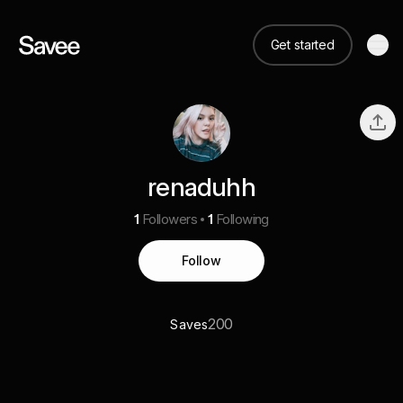
Get started
renaduhh
1
Followers
1
Following
Follow
200
Saves