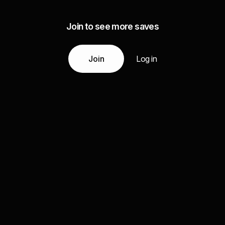
Join to see more saves
Join
Log in