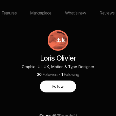
Features
Marketplace
What's new
Reviews
Loris Olivier
Graphic, UI, UX, Motion & Type Designer
20
Followers
1
Following
Follow
Saves
Boards