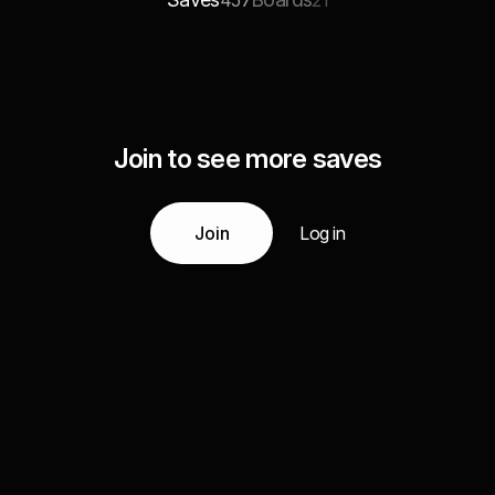
457
21
Join to see more saves
Join
Log in