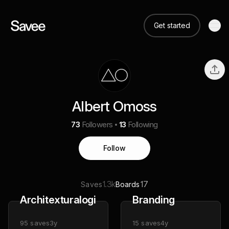
Get started
Albert Omoss
73
Followers
13
Following
Follow
1.3k
17
Saves
Boards
Architexturalogical
Branding
95
saves
3y
15
saves
4y