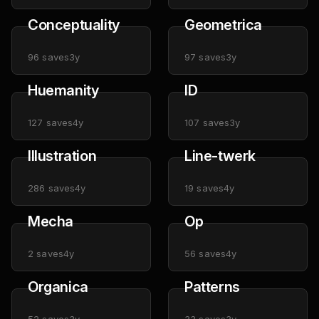
Conceptuality
Geometrica
96
saves
3y
97
saves
3y
Huemanity
ID
127
saves
4y
107
saves
3y
Illustration
Line-twerk
286
saves
4y
19
saves
4y
Mecha
Op
2
saves
4y
56
saves
4y
Organica
Patterns