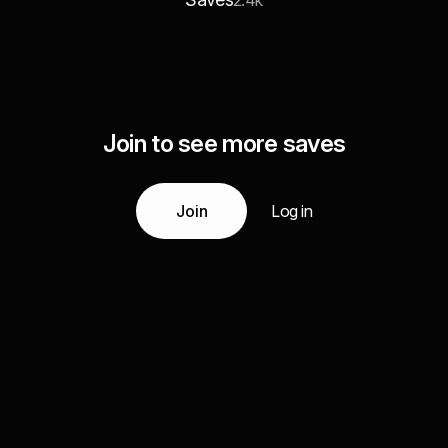
2.4k
Join to see more saves
Join
Log in