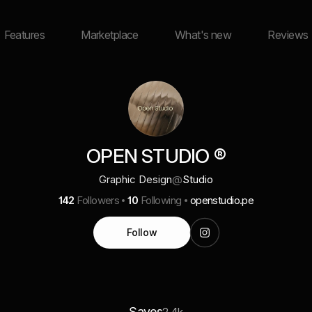
Features
Marketplace
What's new
Reviews
OPEN STUDIO ®
Graphic Design
@
Studio
142
Followers
10
Following
openstudio.pe
Follow
Saves