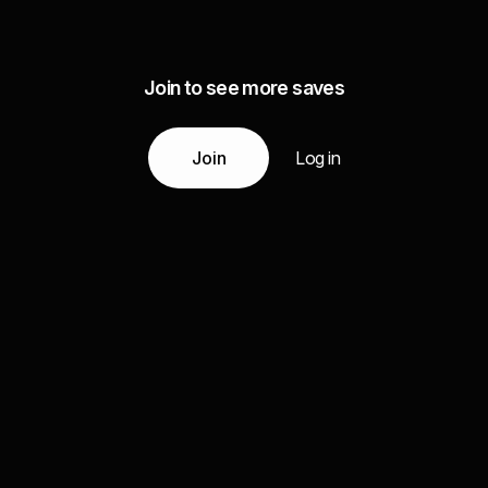
Join to see more saves
Join
Log in