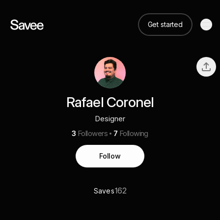
Get started
Rafael Coronel
Designer
3
Followers
7
Following
Follow
162
Saves