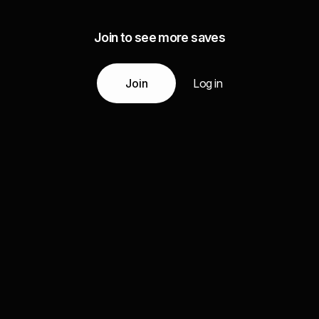
Join to see more saves
Join
Log in