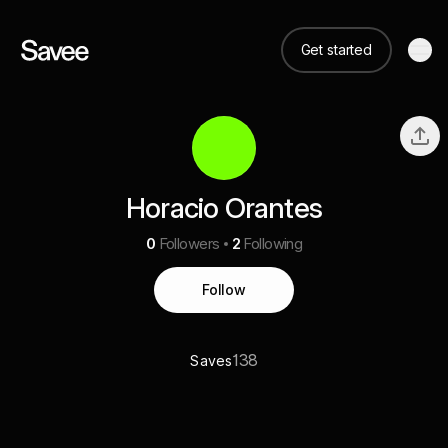
Get started
Horacio Orantes
0
Followers
2
Following
Follow
138
Saves