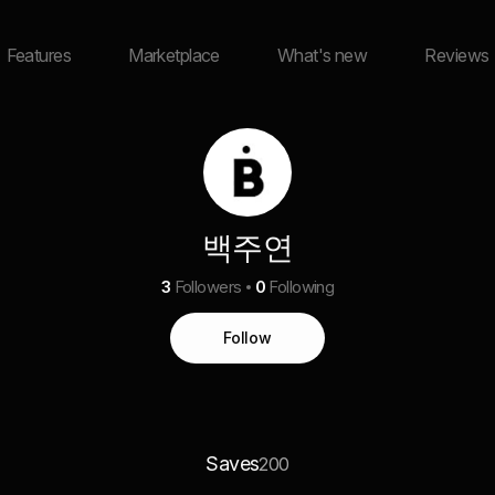
Features
Marketplace
What's new
Reviews
백주연
3
Followers
0
Following
Follow
Saves
200