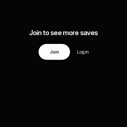
Join to see more saves
Join
Log in