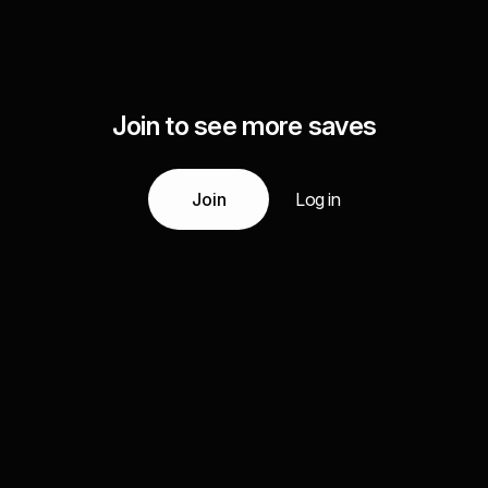
Join to see more saves
Join
Log in