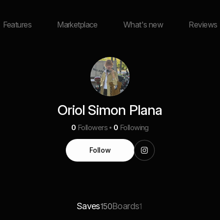
Features
Marketplace
What's new
Reviews
Oriol Simon Plana
0
Followers
0
Following
Follow
Saves
Boards
150
1