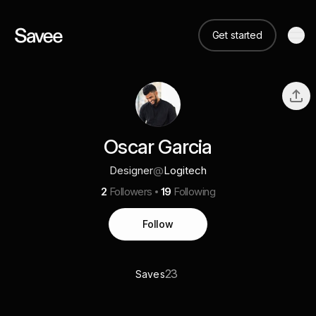
Get started
Oscar Garcia
Designer
@
Logitech
2
Followers
19
Following
Follow
23
Saves