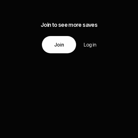
Join to see more saves
Join
Log in