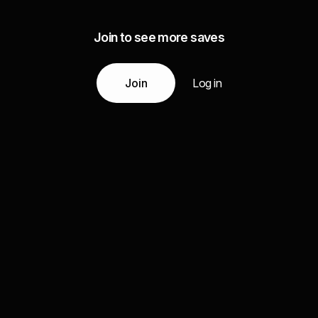
Join to see more saves
Join
Log in