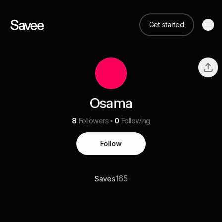
Get started
Osama
8
Followers
0
Following
Follow
165
Saves