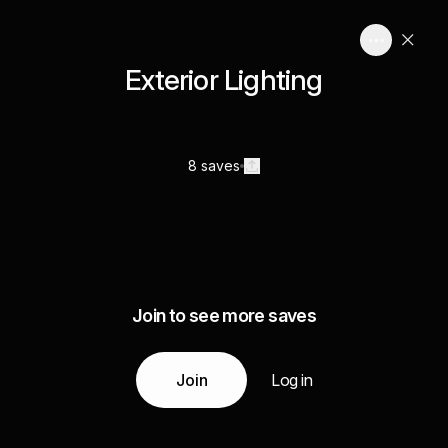
Exterior Lighting
8 saves
Join to see more saves
Join
Log in