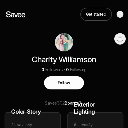
Get started
Charity Williamson
0
Followers
0
Following
Follow
302
9
Saves
Boards
Exterior
Color Story
Lighting
24
saves
4y
8
saves
4y