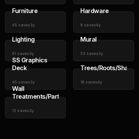
Furniture
Hardware
45
saves
3y
8
saves
4y
Lighting
Mural
61
saves
3y
53
saves
3y
SS Graphics
Deck
Trees/Roots/Shapes
45
saves
3y
18
saves
4y
Wall
Treatments/Partitions
12
saves
3y