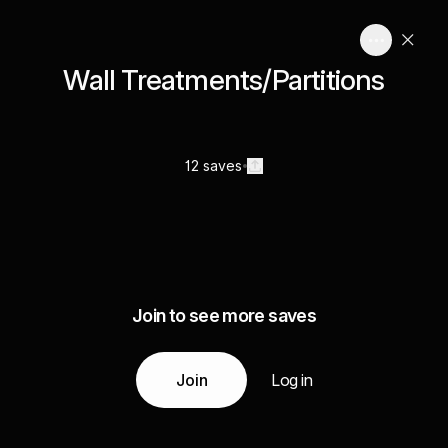
Wall Treatments/Partitions
12 saves
Join to see more saves
Join
Log in