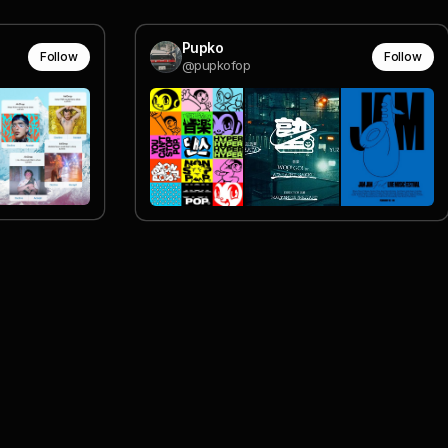
Pupko
Follow
Follow
@pupkofop