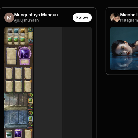
Munguntuya Munguu
Micchel
Follow
@uujimuhaan
Instagram