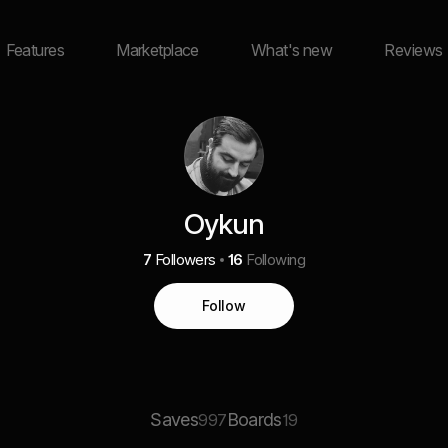
Features
Marketplace
What's new
Reviews
Oykun
7
Followers
16
Following
Follow
Saves
Boards
997
19