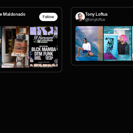
le Maldonado
Tony Loftus
Follow
@tonyloftus