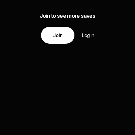
Join to see more saves
Join
Log in