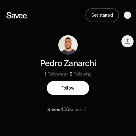
Get started
Pedro Zanarchi
1
Followers
9
Following
Follow
466
2
Saves
Boards