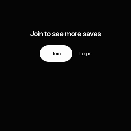
Join to see more saves
Join
Log in