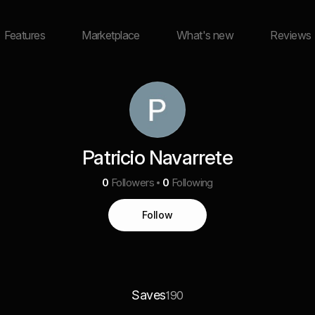
Features
Marketplace
What's new
Reviews
Patricio Navarrete
0
Followers
0
Following
Follow
Saves
190