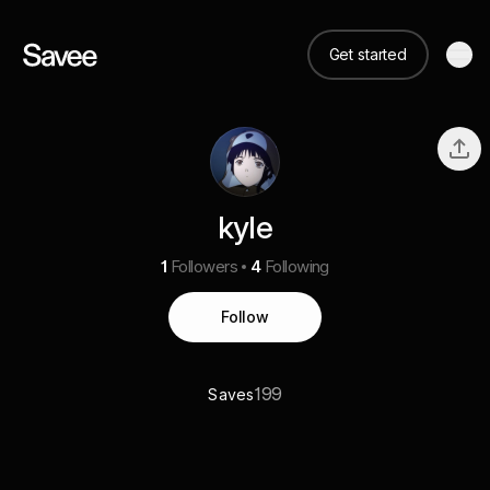
Get started
kyle
1
Followers
4
Following
Follow
199
Saves