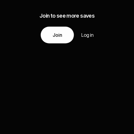
Join to see more saves
Join
Log in