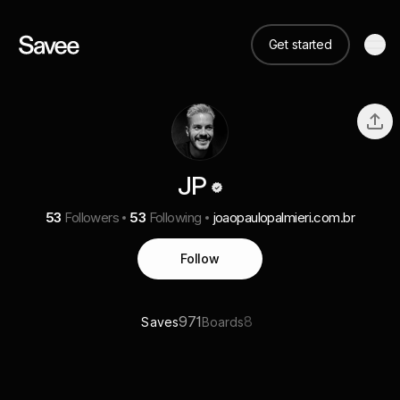
Get started
JP
53
Followers
53
Following
joaopaulopalmieri.com.br
Follow
971
8
Saves
Boards