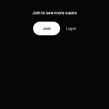
Join to see more saves
Join
Log in