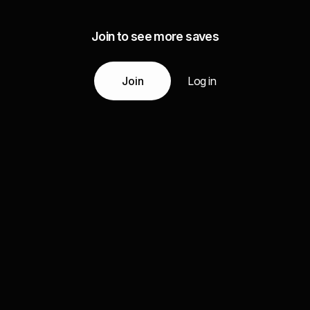
Join to see more saves
Join
Log in