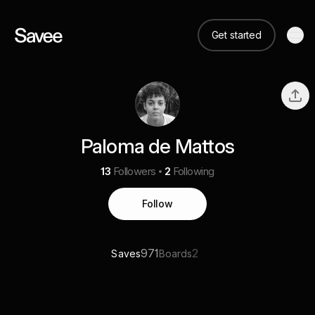
Get started
Paloma de Mattos
13
Followers
2
Following
Follow
971
2
Saves
Boards