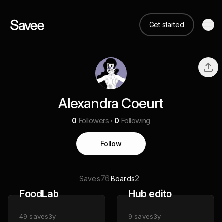
Get started
Alexandra Coeurt
0
Followers
0
Following
Follow
76
2
Saves
Boards
FoodLab
Hub edito
49
saves
3y
9
saves
3y