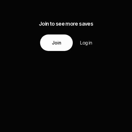
Join to see more saves
Join
Log in