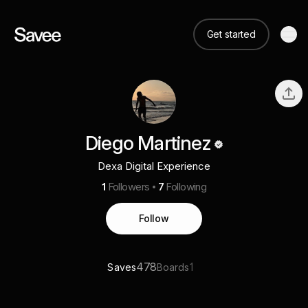
Get started
Diego Martinez
Dexa Digital Experience
1
Followers
7
Following
Follow
478
1
Saves
Boards