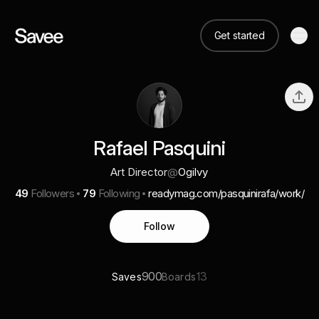
Get started
Rafael Pasquini
Art Director
@
Ogilvy
49
Followers
79
Following
readymag.com/pasquinirafa/work/
Follow
900
13
Saves
Boards