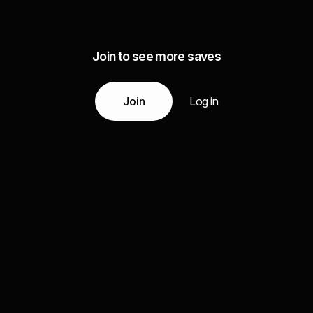
Join to see more saves
Join
Log in