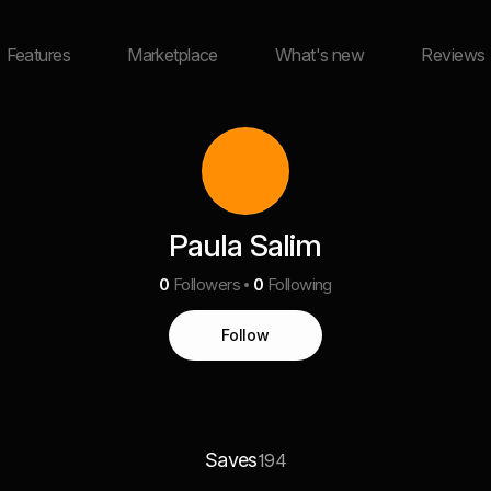
Features
Marketplace
What's new
Reviews
Paula Salim
0
Followers
0
Following
Follow
Saves
194