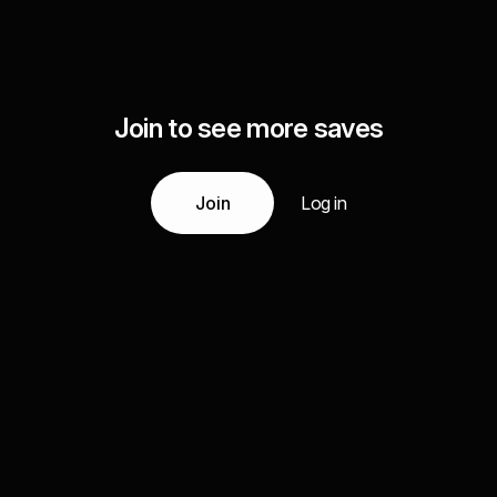
Join to see more saves
Join
Log in