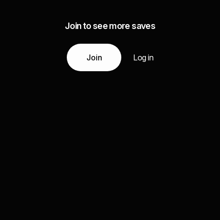
Join to see more saves
Join
Log in