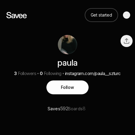
Get started
paula
3
Followers
0
Following
instagram.com/paula__szturc
Follow
592
8
Saves
Boards