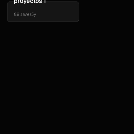
proyectos 1
89
saves
5y