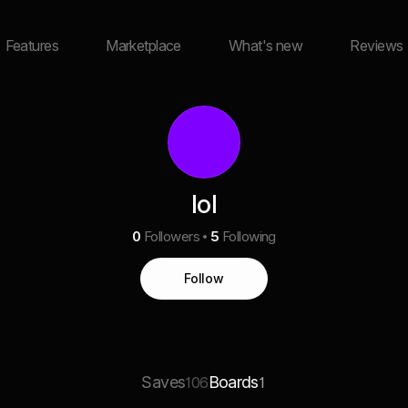
Features
Marketplace
What's new
Reviews
lol
0
Followers
5
Following
Follow
Saves
Boards
106
1