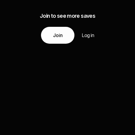
Join to see more saves
Join
Log in