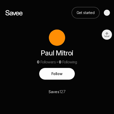
Get started
Paul Mitroi
0
Followers
0
Following
Follow
127
Saves