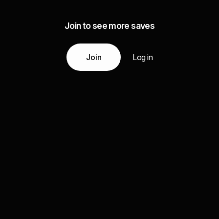
Join to see more saves
Join
Log in