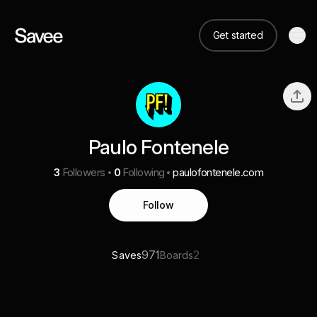
Get started
Paulo Fontenele
3
Followers
0
Following
paulofontenele.com
Follow
971
2
Saves
Boards