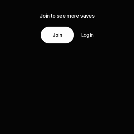
Join to see more saves
Join
Log in