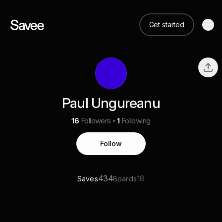
Get started
Paul Ungureanu
16
Followers
1
Following
Follow
434
18
Saves
Boards