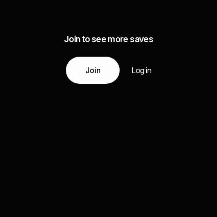
Join to see more saves
Join
Log in