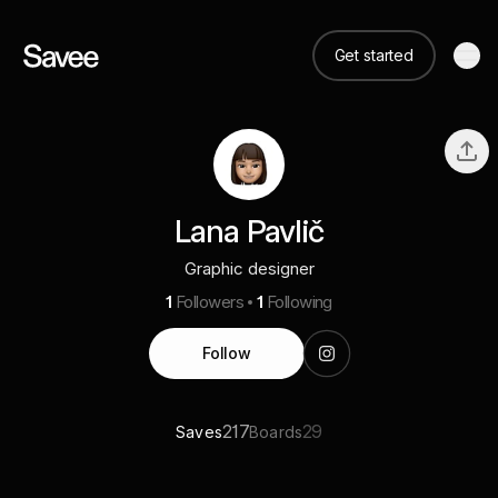
Get started
Lana Pavlič
Graphic designer
1
Followers
1
Following
Follow
217
29
Saves
Boards