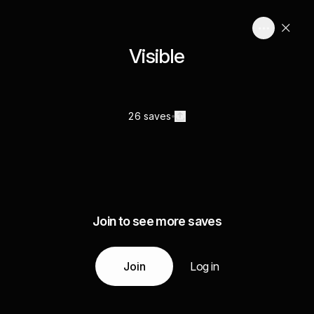
Visible
26 saves
Join to see more saves
Join
Log in