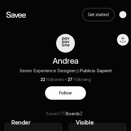
Get started
Andrea
Senior Experience Designer
@
Publicis Sapient
22
Followers
27
Following
Follow
176
2
Saves
Boards
Render
Visible