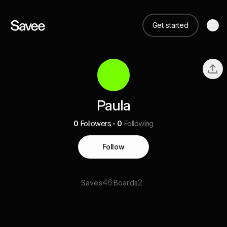
Get started
Paula
0
Followers
0
Following
Follow
46
2
Saves
Boards