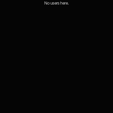
No users here.