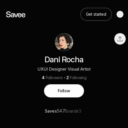
Get started
Dani Rocha
UXUI Designer Visual Artist
4
Followers
2
Following
Follow
547
3
Saves
Boards