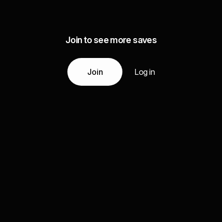
Join to see more saves
Join
Log in