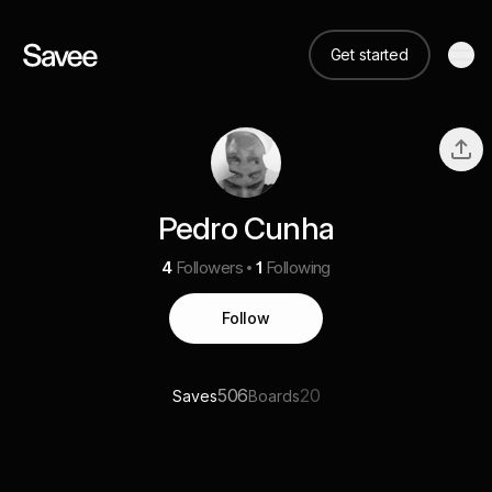
Get started
Pedro Cunha
4
Followers
1
Following
Follow
506
20
Saves
Boards