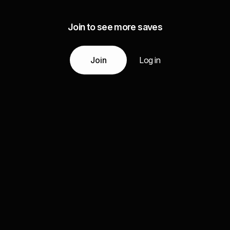
Join to see more saves
Join
Log in