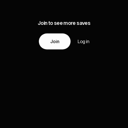
Join to see more saves
Join
Log in