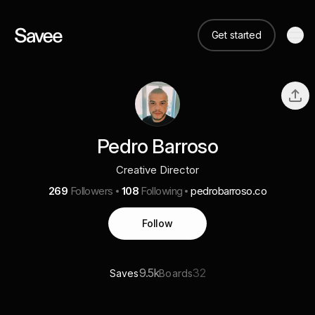
Get started
Pedro Barroso
Creative Director
269
Followers
108
Following
pedrobarroso.co
Follow
9.5k
32
Saves
Boards