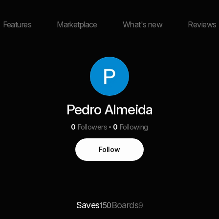
Features
Marketplace
What's new
Reviews
Pedro Almeida
0
Followers
0
Following
Follow
Saves
Boards
150
9