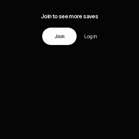
Join to see more saves
Join
Log in