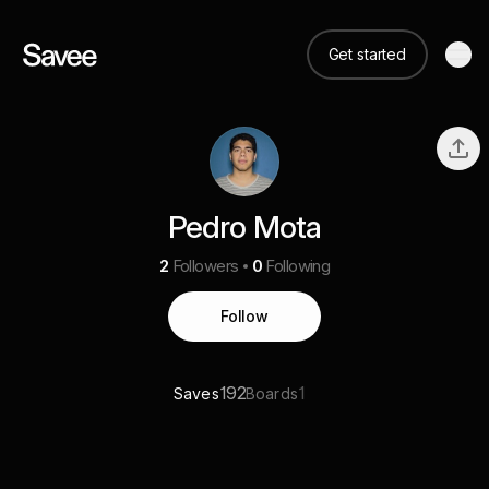
Get started
Pedro Mota
2
Followers
0
Following
Follow
192
1
Saves
Boards